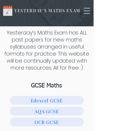
YESTERDAY'S MATHS EXAM
Yesterday’s Maths Exam has ALL
past papers for new maths
syllabuses arranged in useful
formats for practice. This website
will be continually updated with
more resources. All for free :)
GCSE Maths
Edexcel GCSE
AQA GCSE
OCR GCSE