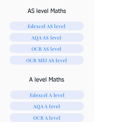
AS level Maths
Edexcel AS level
AQA AS level
OCR AS level
OCR MEI AS level
A level Maths
Edexcel A level
AQA A level
OCR A level
OCR MEI A level